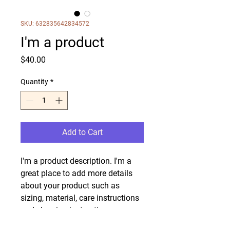
SKU: 632835642834572
I'm a product
Price
$40.00
Quantity
*
Add to Cart
I'm a product description. I'm a 
great place to add more details 
about your product such as 
sizing, material, care instructions 
and cleaning instructions.