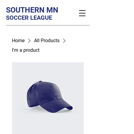
SOUTHERN MN
SOCCER LEAGUE
Home
All Products
I'm a product